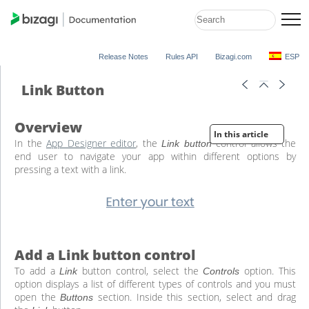
Release Notes
Rules API
Bizagi.com
ESP