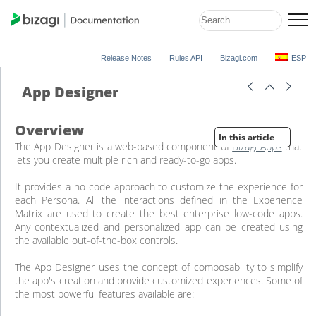
Release Notes
Rules API
Bizagi.com
ESP