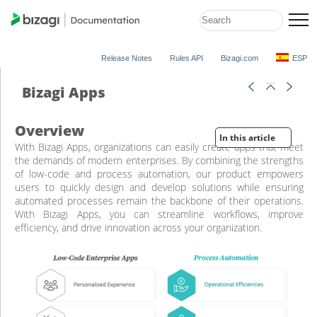
Release Notes
Rules API
Bizagi.com
ESP