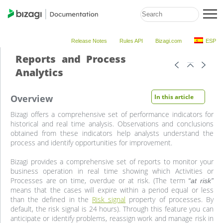
Release Notes
Rules API
Bizagi.com
ESP