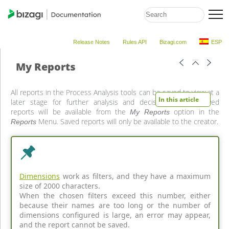
Release Notes
Rules API
Bizagi.com
ESP