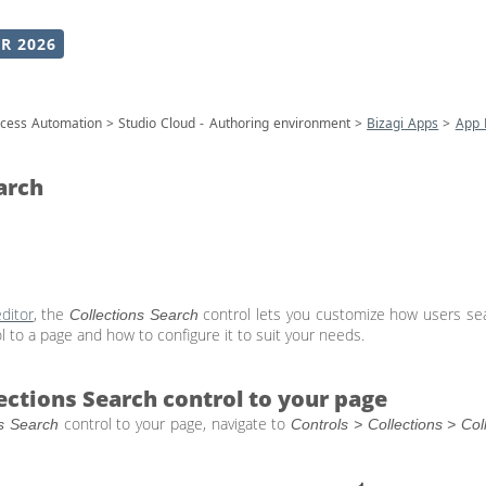
R 2026