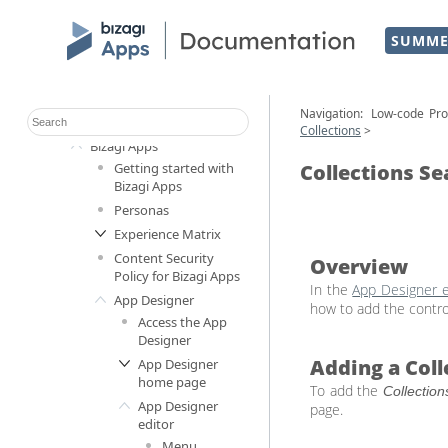
SUMME