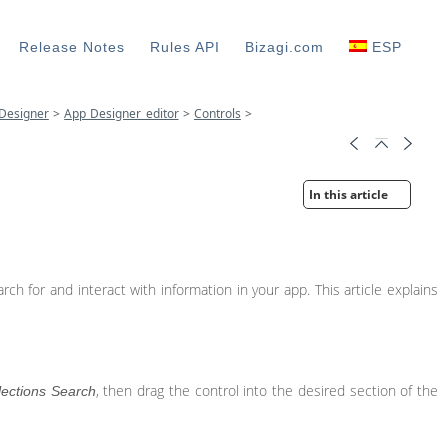
Release Notes
Rules API
Bizagi.com
ESP