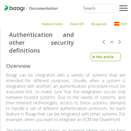
Release Notes
Rules API
Bizagi.com
ESP