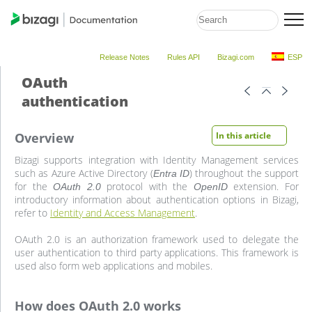
Release Notes
Rules API
Bizagi.com
ESP