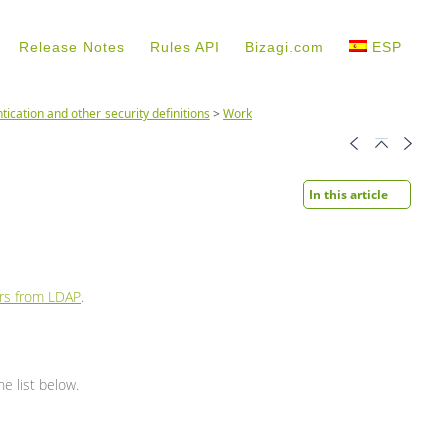
Release Notes
Rules API
Bizagi.com
ESP