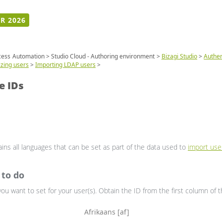
R 2026