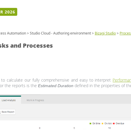
R 2026