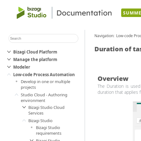
SUMME