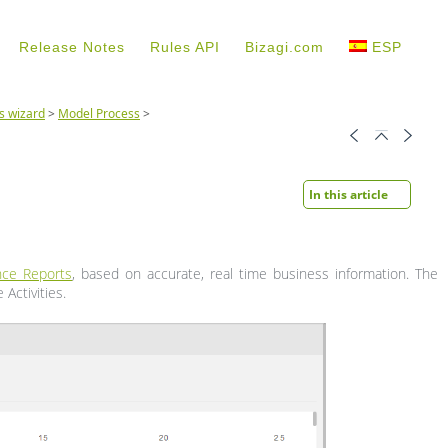
Release Notes
Rules API
Bizagi.com
ESP