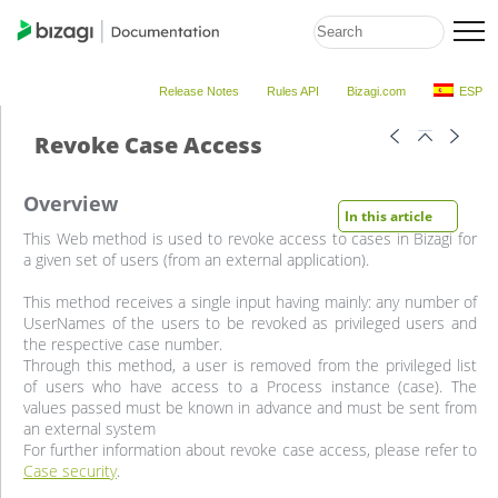
Release Notes
Rules API
Bizagi.com
ESP