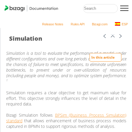
Release Notes
Rules API
Bizagi.com
ESP