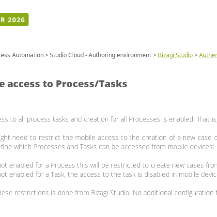
R 2026