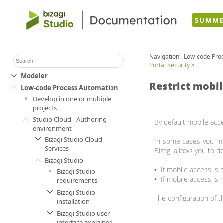
SUMME