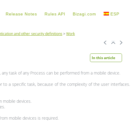
Release Notes
Rules API
Bizagi.com
ESP