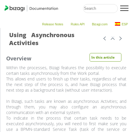
Release Notes
Rules API
Bizagi.com
ESP