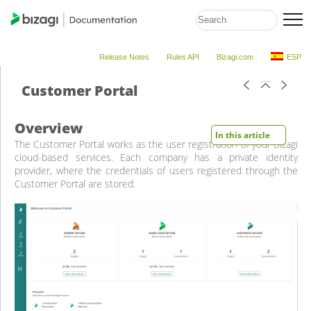
Release Notes
Rules API
Bizagi.com
ESP