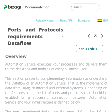
Release Notes
Rules API
Bizagi.com
ESP