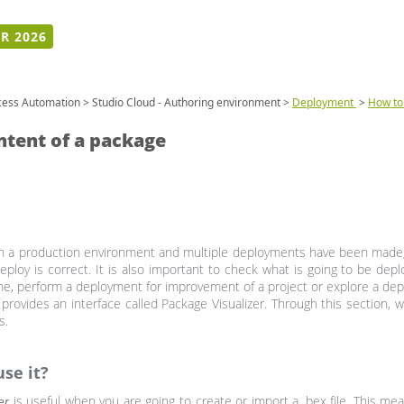
R 2026