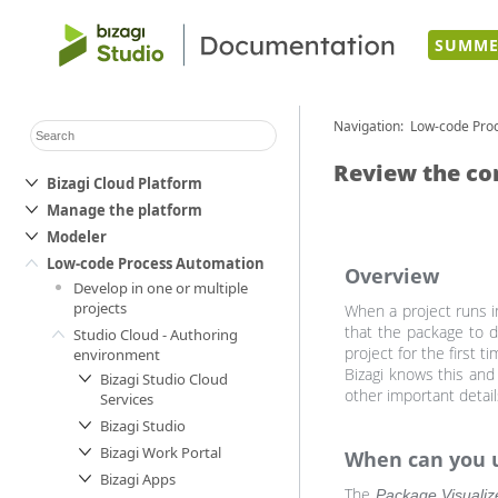
SUMME