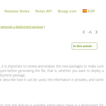
Release Notes
Rules API
Bizagi.com
ESP