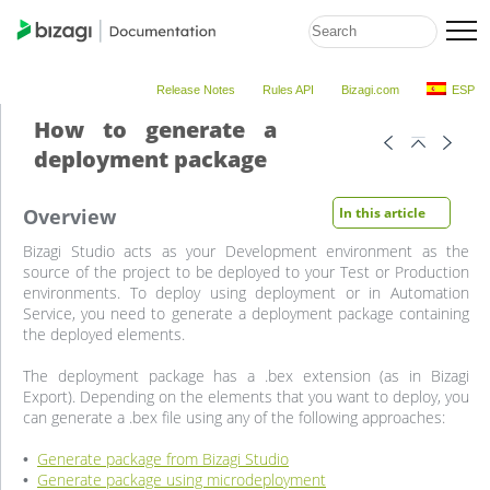
Release Notes
Rules API
Bizagi.com
ESP