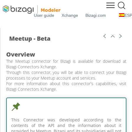
User guide
Xchange
Bizagi.com
ES