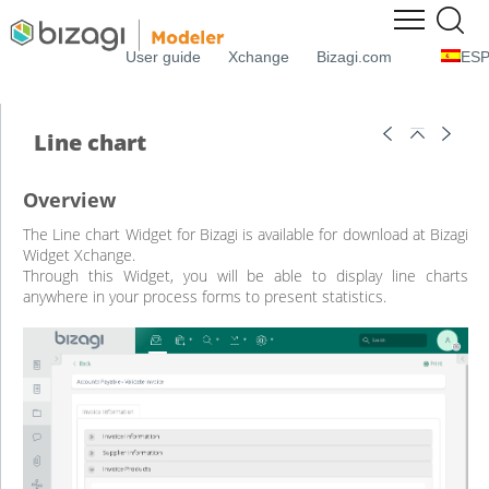
User guide
Xchange
Bizagi.com
ES