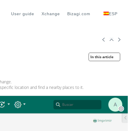
User guide
Xchange
Bizagi.com
ESP