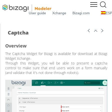
User guide
Xchange
Bizagi.com
ES