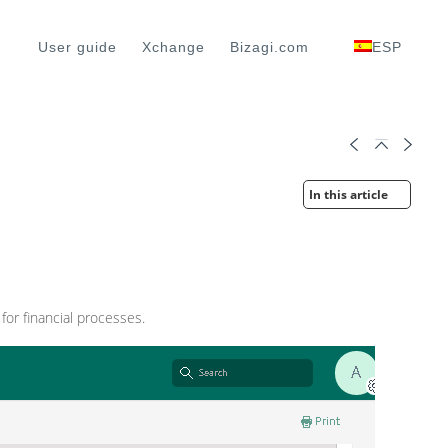
User guide
Xchange
Bizagi.com
ESP