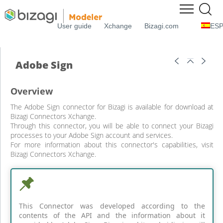
User guide
Xchange
Bizagi.com
ES