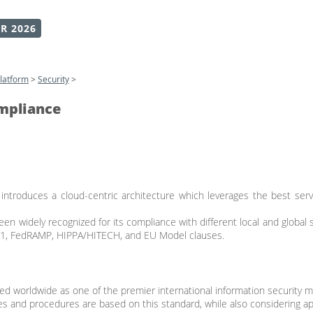
R 2026