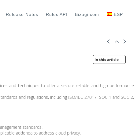
Release Notes
Rules API
Bizagi.com
ESP