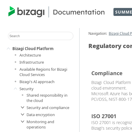
SUMME