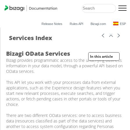
Release Notes
Rules API
Bizagi.com
ESP