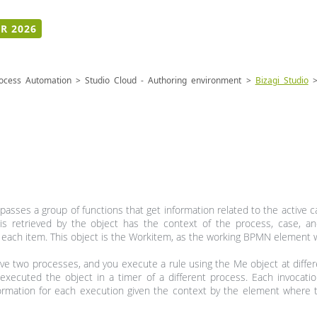
R 2026