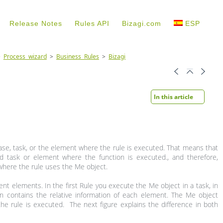
Release Notes
Rules API
Bizagi.com
ESP