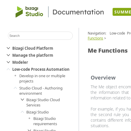
SUMME