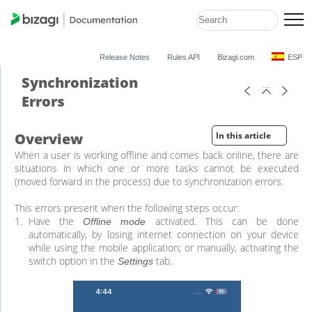
Release Notes
Rules API
Bizagi.com
ESP