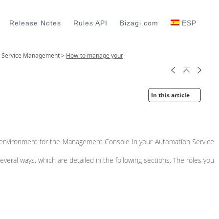
Release Notes
Rules API
Bizagi.com
ESP