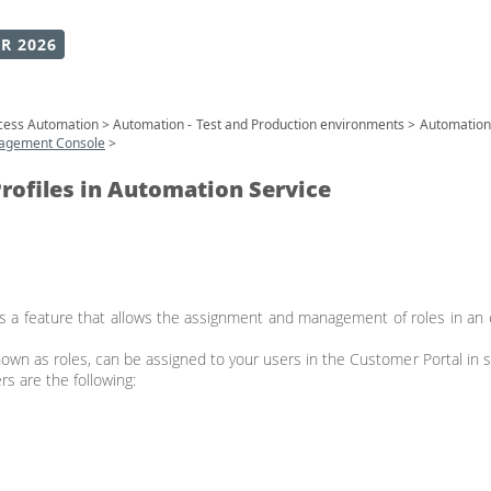
R 2026