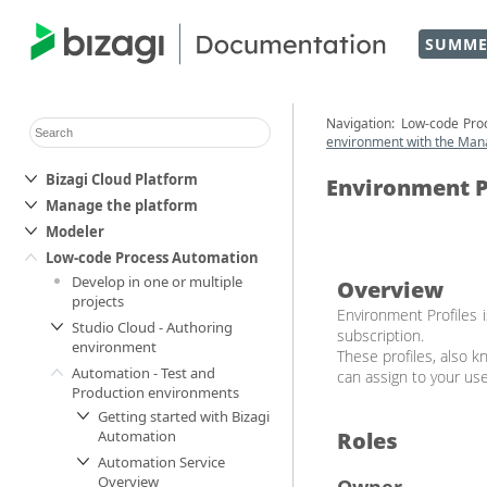
SUMME