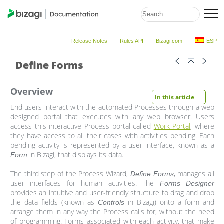
Release Notes
Rules API
Bizagi.com
ESP