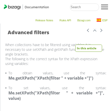
Release Notes
Rules API
Bizagi.com
ESP